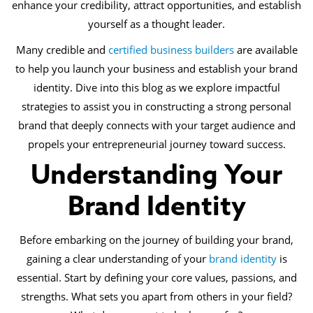
enhance your credibility, attract opportunities, and establish
yourself as a thought leader.
Many credible and
certified business builders
are available
to help you launch your business and establish your brand
identity. Dive into this blog as we explore impactful
strategies to assist you in constructing a strong personal
brand that deeply connects with your target audience and
propels your entrepreneurial journey toward success.
Understanding Your
Brand Identity
Before embarking on the journey of building your brand,
gaining a clear understanding of your
brand identity
is
essential. Start by defining your core values, passions, and
strengths. What sets you apart from others in your field?