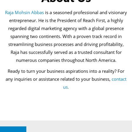
Raja Mohsin Abbas
is a seasoned professional and visionary
entrepreneur. He is the President of Reach First, a highly
regarded digital marketing agency with a global presence
spanning two continents. With a proven track record in
streamlining business processes and driving profitability,
Raja has successfully served as a trusted consultant for
numerous companies throughout North America.
Ready to turn your business aspirations into a reality? For
any inquiries or assistance related to your business,
contact
us.