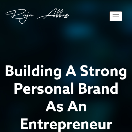
Toggle 
Building A Strong
Personal Brand
As An
Entrepreneur