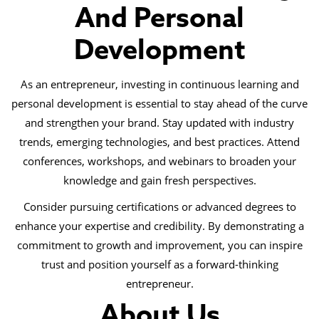
And Personal
Development
As an entrepreneur, investing in continuous learning and
personal development is essential to stay ahead of the curve
and strengthen your brand. Stay updated with industry
trends, emerging technologies, and best practices. Attend
conferences, workshops, and webinars to broaden your
knowledge and gain fresh perspectives.
Consider pursuing certifications or advanced degrees to
enhance your expertise and credibility. By demonstrating a
commitment to growth and improvement, you can inspire
trust and position yourself as a forward-thinking
entrepreneur.
About Us