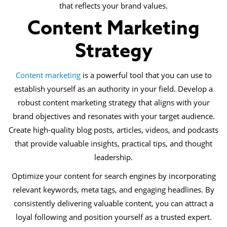
that reflects your brand values.
Content Marketing
Strategy
Content marketing
is a powerful tool that you can use to
establish yourself as an authority in your field. Develop a
robust content marketing strategy that aligns with your
brand objectives and resonates with your target audience.
Create high-quality blog posts, articles, videos, and podcasts
that provide valuable insights, practical tips, and thought
leadership.
Optimize your content for search engines by incorporating
relevant keywords, meta tags, and engaging headlines. By
consistently delivering valuable content, you can attract a
loyal following and position yourself as a trusted expert.