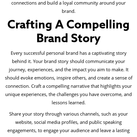
connections and build a loyal community around your
brand.
Crafting A Compelling
Brand Story
Every successful personal brand has a captivating story
behind it. Your brand story should communicate your
journey, experiences, and the impact you aim to make. It
should evoke emotions, inspire others, and create a sense of
connection. Craft a compelling narrative that highlights your
unique experiences, the challenges you have overcome, and
lessons learned.
Share your story through various channels, such as your
website, social media profiles, and public speaking
engagements, to engage your audience and leave a lasting