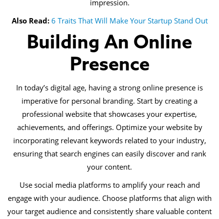
impression.
Also Read:
6 Traits That Will Make Your Startup Stand Out
Building An Online
Presence
In today’s digital age, having a strong online presence is
imperative for personal branding. Start by creating a
professional website that showcases your expertise,
achievements, and offerings. Optimize your website by
incorporating relevant keywords related to your industry,
ensuring that search engines can easily discover and rank
your content.
Use social media platforms to amplify your reach and
engage with your audience. Choose platforms that align with
your target audience and consistently share valuable content