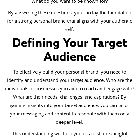
What do you want to be known for?
By answering these questions, you can lay the foundation
for a strong personal brand that aligns with your authentic
self.
Defining Your Target
Audience
To effectively build your personal brand, you need to
identify and understand your target audience. Who are the
individuals or businesses you aim to reach and engage with?
What are their needs, challenges, and aspirations? By
gaining insights into your target audience, you can tailor
your messaging and content to resonate with them on a
deeper level.
This understanding will help you establish meaningful