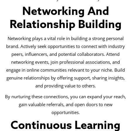
Networking And
Relationship Building
Networking plays a vital role in building a strong personal
brand. Actively seek opportunities to connect with industry
peers, influencers, and potential collaborators. Attend
networking events, join professional associations, and
engage in online communities relevant to your niche. Build
genuine relationships by offering support, sharing insights,
and providing value to others.
By nurturing these connections, you can expand your reach,
gain valuable referrals, and open doors to new
opportunities.
Continuous Learning