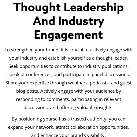
Thought Leadership
And Industry
Engagement
To strengthen your brand, it is crucial to actively engage with
your industry and establish yourself as a thought leader.
Seek opportunities to contribute to industry publications,
speak at conferences, and participate in panel discussions.
Share your expertise through webinars, podcasts, and guest
blog posts. Actively engage with your audience by
responding to comments, participating in relevant
discussions, and offering valuable insights.
By positioning yourself as a trusted authority, you can
expand your network, attract collaboration opportunities,
and enhance your brand’s visibility.