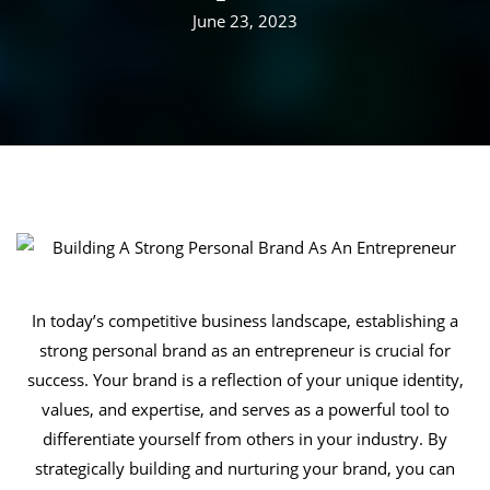
June 23, 2023
In today’s competitive business landscape, establishing a
strong personal brand as an entrepreneur is crucial for
success. Your brand is a reflection of your unique identity,
values, and expertise, and serves as a powerful tool to
differentiate yourself from others in your industry. By
strategically building and nurturing your brand, you can