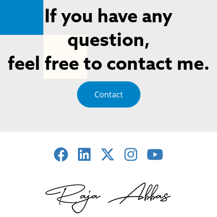
If you have any
question,
feel free to contact me.
Contact