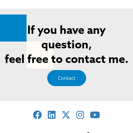
If you have any
question,
feel free to contact me.
Contact