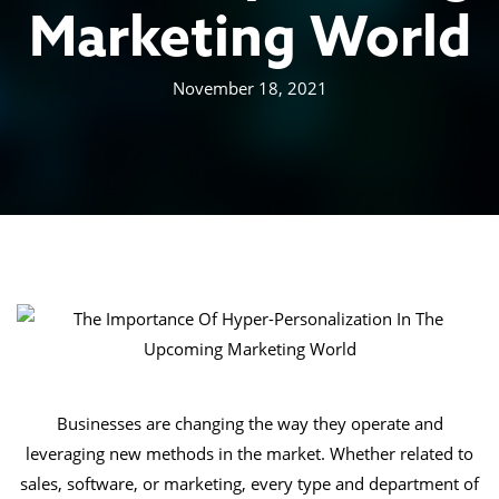
Marketing World
November 18, 2021
Businesses are changing the way they operate and
leveraging new methods in the market. Whether related to
sales, software, or marketing, every type and department of