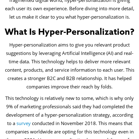
fragmented digital world, hyper-personalization is giving
each user its own experience. Before diving into more detail,
let us make it clear to you what hyper-personalization is.
What Is Hyper-Personalization?
Hyper-personalization aims to give you relevant product
suggestions by leveraging Artificial Intelligence (AI) and real-
time data. This technology helps to deliver more relevant
content, products, and service information to each user. This
creates a stronger B2C and B2B relationship. It has helped
companies improve their reach by folds.
This technology is relatively new to some, which is why only
9% of marketing professionals said they had completed the
development of a hyper-personalization strategy, according
to a
survey
conducted in November 2018. This means that
companies worldwide are opting for this technology even in