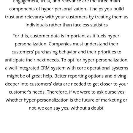
Engagement, trust, and relevance are the three main
components of hyper-personalization. It helps you build
trust and relevancy with your customers by treating them as
individuals rather than faceless statistics
For this, customer data is important as it fuels hyper-
personalization. Companies must understand their
customers’ purchasing behavior and their priorities to
anticipate their next needs. To opt for hyper-personalization,
a well-integrated CRM system with core operational systems
might be of great help. Better reporting options and diving
deeper into customers’ data are needed to get closer to your
customer’s needs. Therefore, if we were to ask ourselves
whether hyper-personalization is the future of marketing or
not, we can say yes, without a doubt.