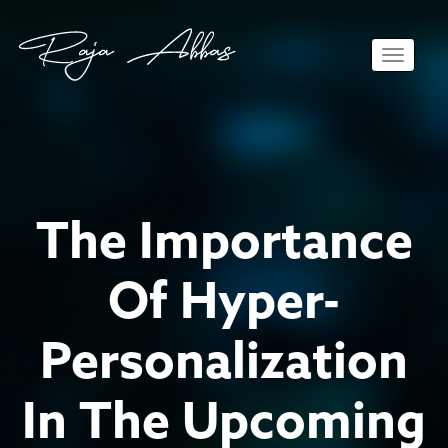
Toggle 
The Importance
Of Hyper-
Personalization
In The Upcoming