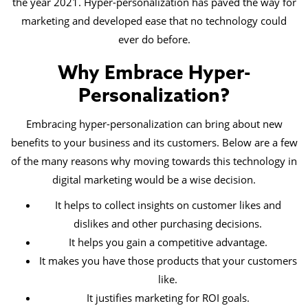
the year 2021. Hyper-personalization has paved the way for
marketing and developed ease that no technology could
ever do before.
Why Embrace Hyper-
Personalization?
Embracing hyper-personalization can bring about new
benefits to your business and its customers. Below are a few
of the many reasons why moving towards this technology in
digital marketing would be a wise decision.
It helps to collect insights on customer likes and
dislikes and other purchasing decisions.
It helps you gain a competitive advantage.
It makes you have those products that your customers
like.
It justifies marketing for ROI goals.