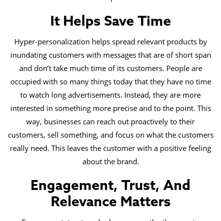
It Helps Save Time
Hyper-personalization helps spread relevant products by
inundating customers with messages that are of short span
and don’t take much time of its customers. People are
occupied with so many things today that they have no time
to watch long advertisements. Instead, they are more
interested in something more precise and to the point. This
way, businesses can reach out proactively to their
customers, sell something, and focus on what the customers
really need. This leaves the customer with a positive feeling
about the brand.
Engagement, Trust, And
Relevance Matters