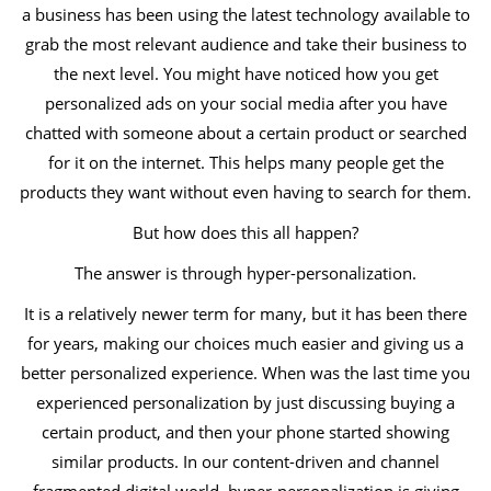
a business has been using the latest technology available to
grab the most relevant audience and take their business to
the next level. You might have noticed how you get
personalized ads on your social media after you have
chatted with someone about a certain product or searched
for it on the internet. This helps many people get the
products they want without even having to search for them.
But how does this all happen?
The answer is through hyper-personalization.
It is a relatively newer term for many, but it has been there
for years, making our choices much easier and giving us a
better personalized experience. When was the last time you
experienced personalization by just discussing buying a
certain product, and then your phone started showing
similar products. In our content-driven and channel