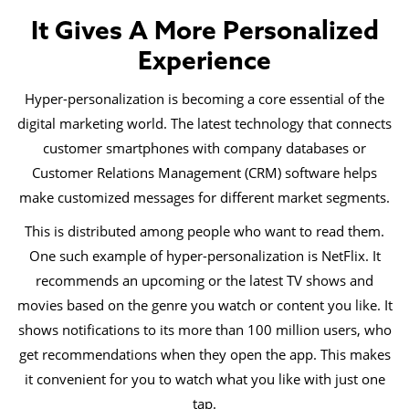
It Gives A More Personalized
Experience
Hyper-personalization is becoming a core essential of the
digital marketing world. The latest technology that connects
customer smartphones with company databases or
Customer Relations Management (CRM) software helps
make customized messages for different market segments.
This is distributed among people who want to read them.
One such example of hyper-personalization is NetFlix. It
recommends an upcoming or the latest TV shows and
movies based on the genre you watch or content you like. It
shows notifications to its more than 100 million users, who
get recommendations when they open the app. This makes
it convenient for you to watch what you like with just one
tap.