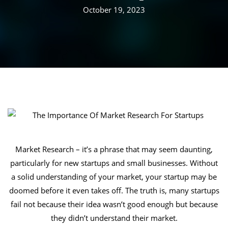
October 19, 2023
Market Research – it’s a phrase that may seem daunting,
particularly for new startups and small businesses. Without
a solid understanding of your market, your startup may be
doomed before it even takes off. The truth is, many startups
fail not because their idea wasn’t good enough but because
they didn’t understand their market.