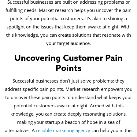
Successful businesses are built on addressing problems or
fulfilling needs. Market research helps you uncover the pain
points of your potential customers. It’s akin to shining a
spotlight on the issues that keep them awake at night. With
this knowledge, you can create solutions that resonate with
your target audience.
Uncovering Customer Pain
Points
Successful businesses don’t just solve problems; they
address specific pain points. Market research empowers you
to uncover these pain points to understand what keeps your
potential customers awake at night. Armed with this
knowledge, you can create deeply resonating solutions,
making your startup a beacon of hope in a sea of
alternatives. A
reliable marketing agency
can help you in this