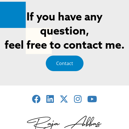
If you have any
question,
feel free to contact me.
Contact