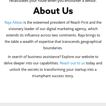
recalculates your route when you encounter a detour.
About Us
Raja Abbas
is the esteemed president of Reach First and the
visionary leader of our digital marketing agency, which
extends its influence across two continents. Raja brings to
the table a wealth of expertise that transcends geographical
boundaries.
In search of business assistance? Explore our website to
delve deeper into our capabilities.
Reach out to us
today and
unlock the secrets to transforming your startup into a
triumphant success story.