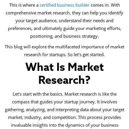
This is where a
certified business builder
comes in. With
comprehensive market research, they can help you identify
your target audience, understand their needs and
preferences, and ultimately guide your marketing efforts,
positioning, and business strategy.
This blog will explore the multifaceted importance of market
research for startups. So let’s get started.
What Is Market
Research?
Let’s start with the basics. Market research is like the
compass that guides your startup journey. It involves
gathering, analyzing, and interpreting data about your target
market, industry, and competition. This process provides
invaluable insights into the dynamics of your business