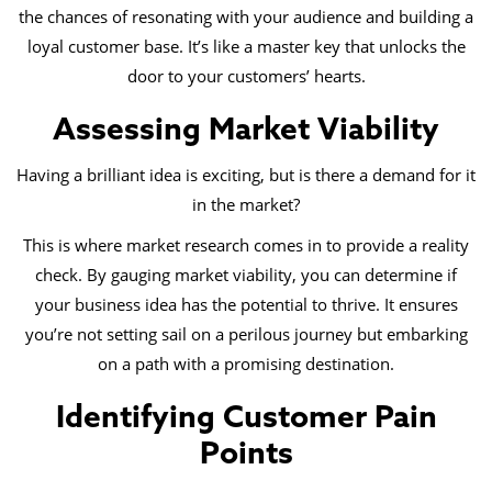
the chances of resonating with your audience and building a
loyal customer base. It’s like a master key that unlocks the
door to your customers’ hearts.
Assessing Market Viability
Having a brilliant idea is exciting, but is there a demand for it
in the market?
This is where market research comes in to provide a reality
check. By gauging market viability, you can determine if
your business idea has the potential to thrive. It ensures
you’re not setting sail on a perilous journey but embarking
on a path with a promising destination.
Identifying Customer Pain
Points