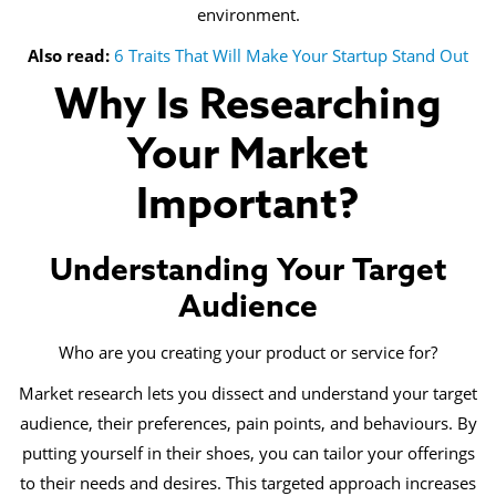
environment.
Also read:
6 Traits That Will Make Your Startup Stand Out
Why Is Researching
Your Market
Important?
Understanding Your Target
Audience
Who are you creating your product or service for?
Market research lets you dissect and understand your target
audience, their preferences, pain points, and behaviours. By
putting yourself in their shoes, you can tailor your offerings
to their needs and desires. This targeted approach increases