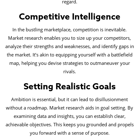
regard.
Competitive Intelligence
In the bustling marketplace, competition is inevitable.
Market research enables you to size up your competitors,
analyze their strengths and weaknesses, and identify gaps in
the market. It’s akin to equipping yourself with a battlefield
map, helping you devise strategies to outmaneuver your
rivals.
Setting Realistic Goals
Ambition is essential, but it can lead to disillusionment
without a roadmap. Market research aids in goal setting. By
examining data and insights, you can establish clear,
achievable objectives. This keeps you grounded and propels
you forward with a sense of purpose.