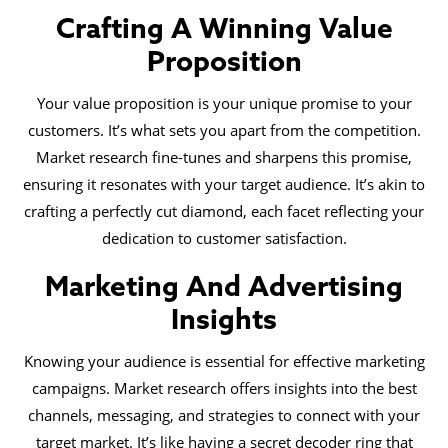
Crafting A Winning Value
Proposition
Your value proposition is your unique promise to your
customers. It’s what sets you apart from the competition.
Market research fine-tunes and sharpens this promise,
ensuring it resonates with your target audience. It’s akin to
crafting a perfectly cut diamond, each facet reflecting your
dedication to customer satisfaction.
Marketing And Advertising
Insights
Knowing your audience is essential for effective marketing
campaigns. Market research offers insights into the best
channels, messaging, and strategies to connect with your
target market. It’s like having a secret decoder ring that