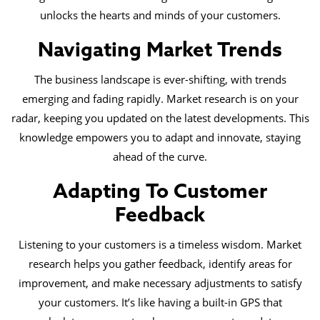
unlocks the hearts and minds of your customers.
Navigating Market Trends
The business landscape is ever-shifting, with trends
emerging and fading rapidly. Market research is on your
radar, keeping you updated on the latest developments. This
knowledge empowers you to adapt and innovate, staying
ahead of the curve.
Adapting To Customer
Feedback
Listening to your customers is a timeless wisdom. Market
research helps you gather feedback, identify areas for
improvement, and make necessary adjustments to satisfy
your customers. It’s like having a built-in GPS that