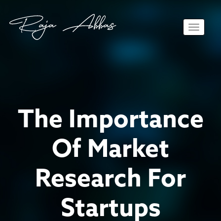
Toggle 
The Importance
Of Market
Research For
Startups