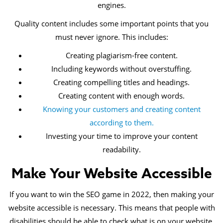
engines.
Quality content includes some important points that you
must never ignore. This includes:
Creating plagiarism-free content.
Including keywords without overstuffing.
Creating compelling titles and headings.
Creating content with enough words.
Knowing your customers and creating content
according to them.
Investing your time to improve your content
readability.
Make Your Website Accessible
If you want to win the SEO game in 2022, then making your
website accessible is necessary. This means that people with
disabilities should be able to check what is on your website.