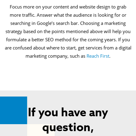
Focus more on your content and website design to grab
more traffic. Answer what the audience is looking for or
searching in Google’s search bar. Choosing a marketing
strategy based on the points mentioned above will help you
formulate a better SEO method for the coming years. If you
are confused about where to start, get services from a digital
marketing company, such as
Reach First
.
If you have any
question,