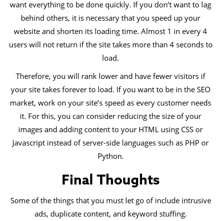
want everything to be done quickly. If you don’t want to lag
behind others, it is necessary that you speed up your
website and shorten its loading time. Almost 1 in every 4
users will not return if the site takes more than 4 seconds to
load.
Therefore, you will rank lower and have fewer visitors if
your site takes forever to load. If you want to be in the SEO
market, work on your site’s speed as every customer needs
it. For this, you can consider reducing the size of your
images and adding content to your HTML using CSS or
Javascript instead of server-side languages such as PHP or
Python.
Final Thoughts
Some of the things that you must let go of include intrusive
ads, duplicate content, and keyword stuffing.