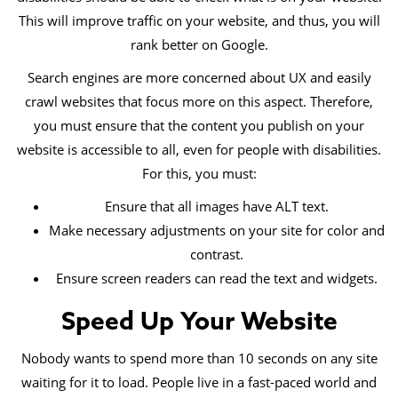
This will improve traffic on your website, and thus, you will
rank better on Google.
Search engines are more concerned about UX and easily
crawl websites that focus more on this aspect. Therefore,
you must ensure that the content you publish on your
website is accessible to all, even for people with disabilities.
For this, you must:
Ensure that all images have ALT text.
Make necessary adjustments on your site for color and
contrast.
Ensure screen readers can read the text and widgets.
Speed Up Your Website
Nobody wants to spend more than 10 seconds on any site
waiting for it to load. People live in a fast-paced world and