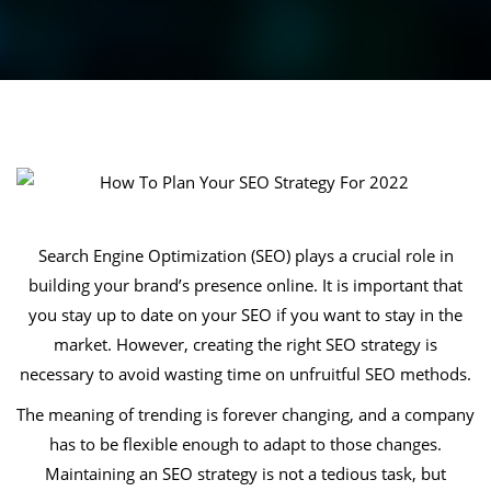
Search Engine Optimization (SEO) plays a crucial role in
building your brand’s presence online. It is important that
you stay up to date on your SEO if you want to stay in the
market. However, creating the right SEO strategy is
necessary to avoid wasting time on unfruitful SEO methods.
The meaning of trending is forever changing, and a company
has to be flexible enough to adapt to those changes.
Maintaining an SEO strategy is not a tedious task, but