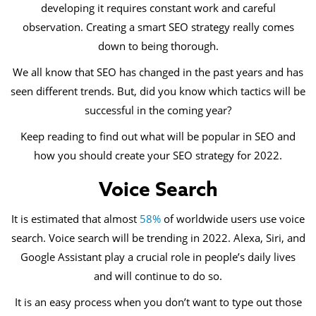
developing it requires constant work and careful
observation. Creating a smart SEO strategy really comes
down to being thorough.
We all know that SEO has changed in the past years and has
seen different trends. But, did you know which tactics will be
successful in the coming year?
Keep reading to find out what will be popular in SEO and
how you should create your SEO strategy for 2022.
Voice Search
It is estimated that almost
58%
of worldwide users use voice
search. Voice search will be trending in 2022. Alexa, Siri, and
Google Assistant play a crucial role in people’s daily lives
and will continue to do so.
It is an easy process when you don’t want to type out those