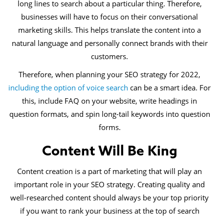
long lines to search about a particular thing. Therefore,
businesses will have to focus on their conversational
marketing skills. This helps translate the content into a
natural language and personally connect brands with their
customers.
Therefore, when planning your SEO strategy for 2022,
including the option of voice search
can be a smart idea. For
this, include FAQ on your website, write headings in
question formats, and spin long-tail keywords into question
forms.
Content Will Be King
Content creation is a part of marketing that will play an
important role in your SEO strategy. Creating quality and
well-researched content should always be your top priority
if you want to rank your business at the top of search