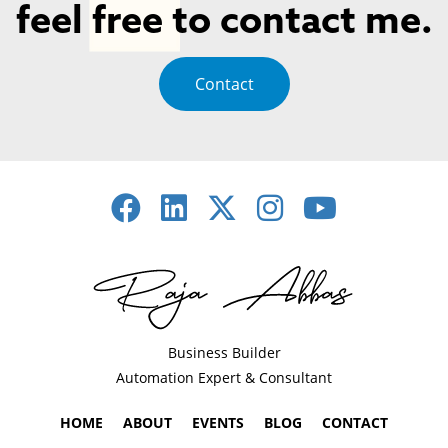
feel free to contact me.
Contact
Business Builder
Automation Expert & Consultant
HOME
ABOUT
EVENTS
BLOG
CONTACT