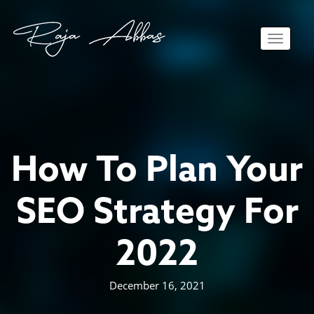
Toggle 
How To Plan Your
SEO Strategy For
2022
December 16, 2021